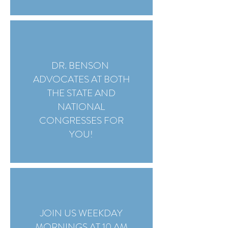
DR. BENSON
ADVOCATES AT BOTH
THE STATE AND
NATIONAL
CONGRESSES FOR
YOU!
JOIN US WEEKDAY
MORNINGS AT 10 AM