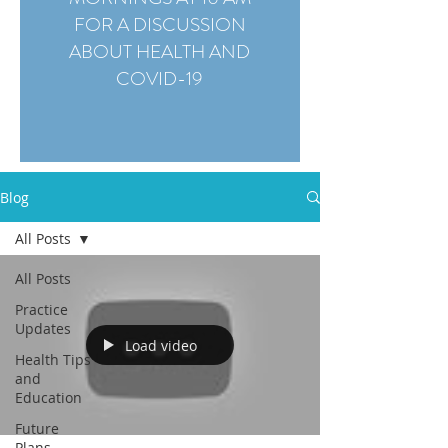
FOR A DISCUSSION
ABOUT HEALTH AND
COVID-19
Blog
All Posts
All Posts
Practice
Updates
Load video
Health Tips
and
Education
Future
Plans