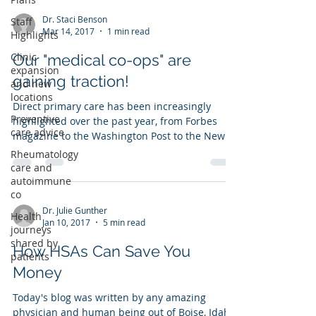
Dr. Staci Benson
Staff
Mar 14, 2017
1 min read
Highlights
Clinic
Our "medical co-ops" are
expansion
gaining traction!
and new
locations
Direct primary care has been increasingly
Preventive
highlighted over the past year, from Forbes
care advice
magazine to the Washington Post to the New
York...
Rheumatology
care and
autoimmune
co
Dr. Julie Gunther
Health
Jan 10, 2017
5 min read
journeys
shared by
How HSAs Can Save You
patients
Money
Today's blog was written by any amazing
physician and human being out of Boise, Idaho