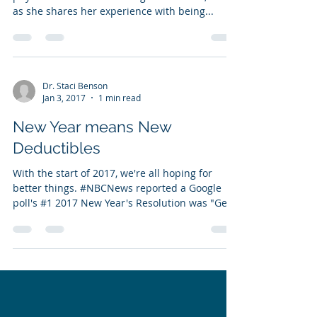
as she shares her experience with being...
Dr. Staci Benson
Jan 3, 2017
1 min read
New Year means New
Deductibles
With the start of 2017, we're all hoping for
better things. #NBCNews reported a Google
poll's #1 2017 New Year's Resolution was "Get...