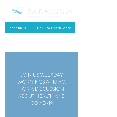
Schedule a FREE CALL to Learn More
Call 214.810.3553
JOIN US WEEKDAY
MORNINGS AT 10 AM
FOR A DISCUSSION
ABOUT HEALTH AND
COVID-19