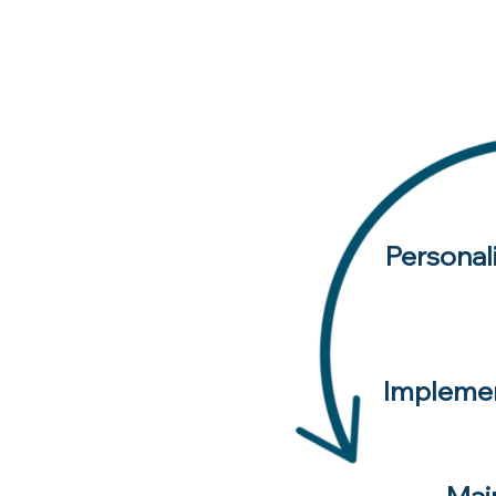
Personal
Implemen