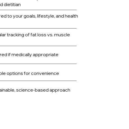
d dietitian
red to your goals, lifestyle, and health
ar tracking of fat loss vs. muscle
ed if medically appropriate
ble options for convenience
ainable, science-based approach