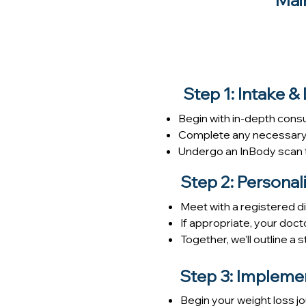
Mai
Step 1: Intake &
Begin with in-depth consu
Complete any necessary m
Undergo an InBody scan t
Step 2: Persona
Meet with a registered die
If appropriate, your doct
Together, we’ll outline a
Step 3: Impleme
Begin your weight loss j