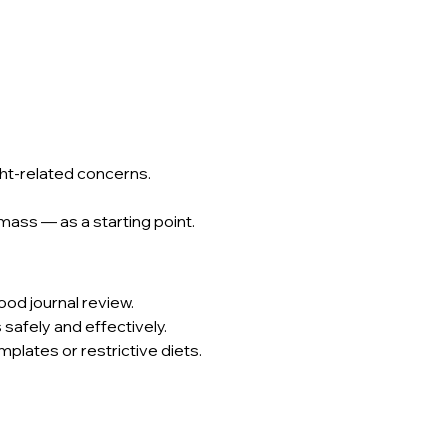
ght-related concerns.
ass — as a starting point.
food journal review.
 safely and effectively.
mplates or restrictive diets.