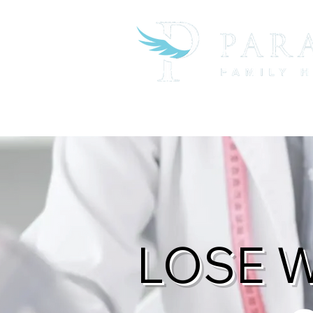
About the Practice
Business Ser
LOSE 