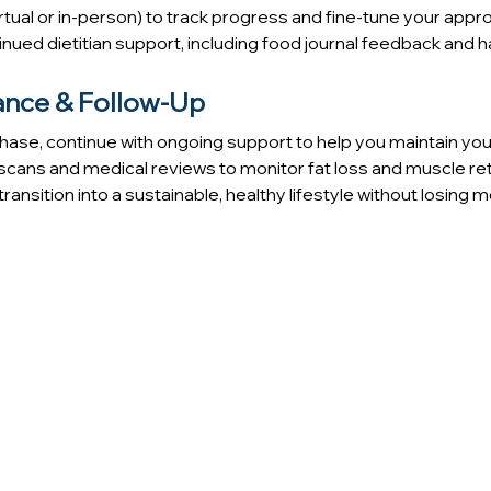
irtual or in-person) to track progress and fine-tune your appr
nued dietitian support, including food journal feedback and h
ance & Follow-Up
 phase, continue with ongoing support to help you maintain you
scans and medical reviews to monitor fat loss and muscle ret
transition into a sustainable, healthy lifestyle without losin
LOSE WEIGHT EFFECTIVELY
e a medically guided, sustainable approach to weight loss —
your overall health.
care, including physician-led evaluations, nutrition guidan
going support to help you lose weight safely, effectively, and