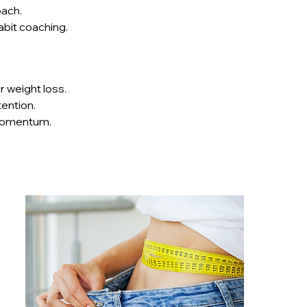
oach.
abit coaching.
r weight loss.
ention.
g momentum.
ce