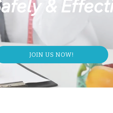
afely & Effect
JOIN US NOW!
IT'S TI
BURN FAT AND
LOSE WEIGHT FASTER