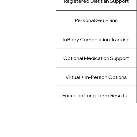
Registered Dietitian Support
Personalized Plans
InBody Composition Tracking
Optional Medication Support
Virtual + In-Person Options
Focus on Long-Term Results