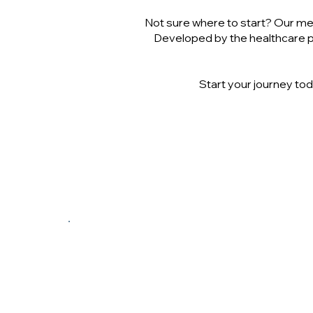
Not sure where to start? Our med
Developed by the healthcare pr
Start your journey tod
$200/Month
Includes Dietitian