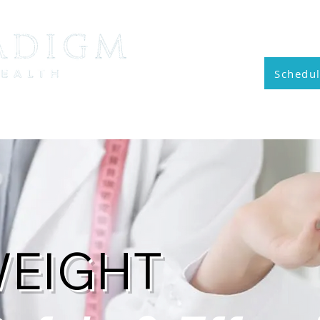
Cal
Schedul
vices
General Membership
MedAesthetics
R
WEIGHT