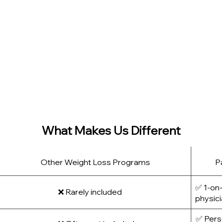
xes. Instead, we:
ut compromising muscle
nal eating, or motivation dips
ort lasting lifestyle change
ht with progress tracking and compassionate care, we’re her
intain them—without extremes.
What Makes Us Different
Other Weight Loss Programs
P
✅ 1-on-
❌ Rarely included
physic
✅ Perso