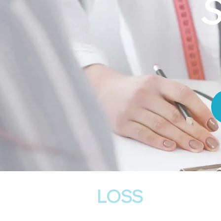
S
Weight
LOSS
Program