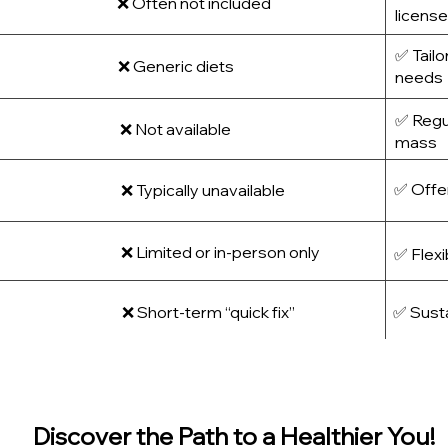
❌ Often not included
license
✅ Tailo
❌ Generic diets
needs
✅ Regul
❌ Not available
mass
✅ Offer
❌ Typically unavailable
❌ Limited or in-person only
✅ Flexi
❌ Short-term “quick fix”
✅ Sust
Discover the Path to a Healthier You!