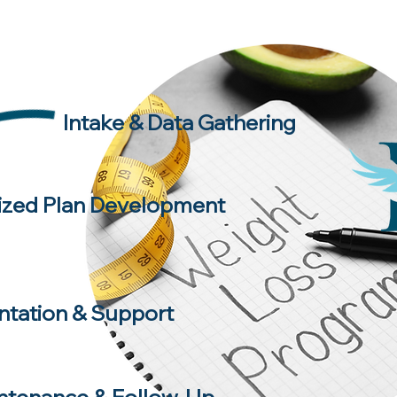
Intake & Data Gathering
ized Plan Development
tation & Support