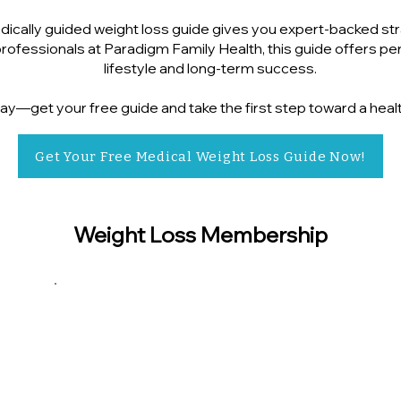
ically guided weight loss guide gives you expert-backed stra
ofessionals at Paradigm Family Health, this guide offers pers
lifestyle and long-term success.
ay—get your free guide and take the first step toward a heal
Get Your Free Medical Weight Loss Guide Now!
Weight Loss Membership
$130
Dietician consult (Initial)