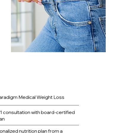
e to
aradigm Medical Weight Loss
1 consultation with board-certified
ian
nalized nutrition plan from a