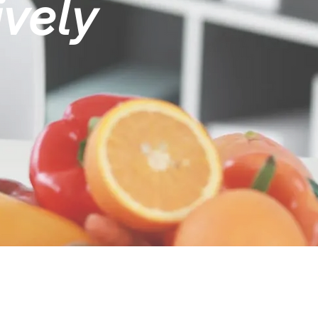
ively
ME TO MAKE A CHANGE