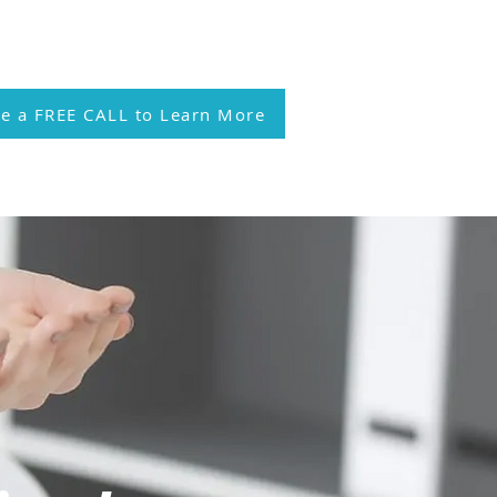
l 214.810.3553
e a FREE CALL to Learn More
heumatology Membership
More