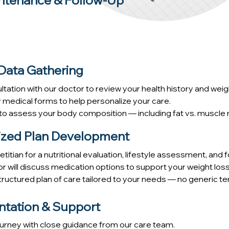
ntenance & Follow-Up
 Data Gathering
ltation with our doctor to review your health history and wei
edical forms to help personalize your care.
o assess your body composition — including fat vs. muscle m
lized Plan Development
titian for a nutritional evaluation, lifestyle assessment, and 
or will discuss medication options to support your weight loss
 structured plan of care tailored to your needs — no generic te
ntation & Support
ourney with close guidance from our care team.