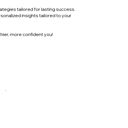
tegies tailored for lasting success.
onalized insights tailored to your
thier, more confident you!
$75
Dietitian consult (follow up)