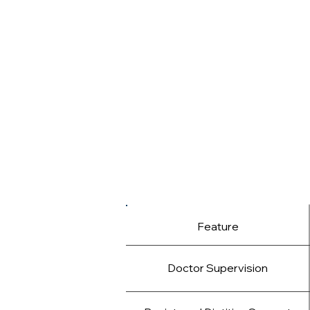
We don’t offer fad diets or quick fi
Help you optimize fat loss witho
Guide you through plateaus, emotio
Provide personalized tools to supp
By combining expert medical insig
help you reach your goals and ma
Feature
Doctor Supervision