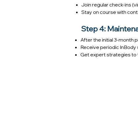
Join regular check-ins (v
Stay on course with conti
Step 4: Mainten
After the initial 3-month
Receive periodic InBody 
Get expert strategies to 
At Paradigm Family Health, we tak
focused not just on results, but on 
Our team combines evidence-based 
from a registered dietitian, and on
confidently.